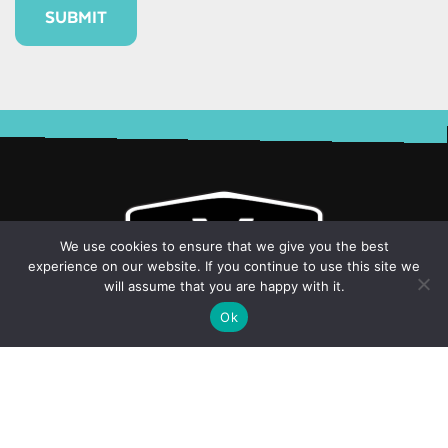
Alternative:
We use cookies to ensure that we give you the best
experience on our website. If you continue to use this site we
will assume that you are happy with it.
Ok