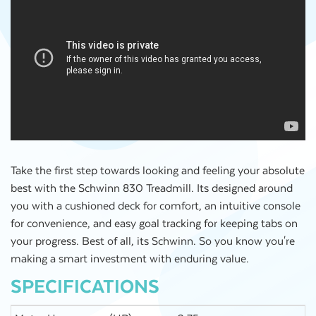
Take the first step towards looking and feeling your absolute
best with the Schwinn 830 Treadmill. Its designed around
you with a cushioned deck for comfort, an intuitive console
for convenience, and easy goal tracking for keeping tabs on
your progress. Best of all, its Schwinn. So you know you're
making a smart investment with enduring value.
SPECIFICATIONS