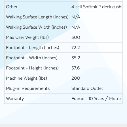
Other
4 cell Softrak™ deck cushion
Walking Surface Length (inches)
N/A
Walking Surface Width (inches)
N/A
Max User Weight (lbs)
300
Footprint - Length (inches)
72.2
Footprint - Width (inches)
35.2
Footprint - Height (inches)
57.6
Machine Weight (lbs)
200
Plug-in Requirements
Standard Outlet
Warranty
Frame - 10 Years / Motor - 10