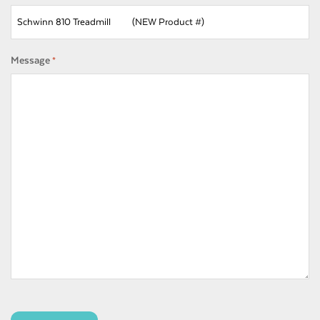
Message
*