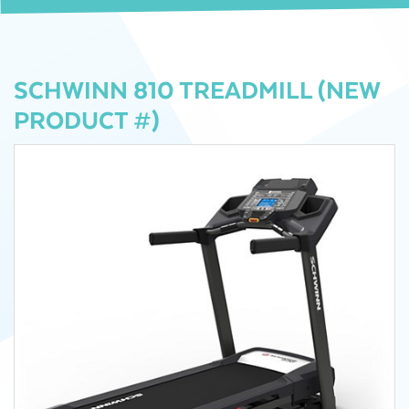
SCHWINN 810 TREADMILL (NEW
PRODUCT #)