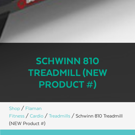
SCHWINN 810
TREADMILL (NEW
PRODUCT #)
Shop
/
Flaman
Fitness
/
Cardio
/
Treadmills
/ Schwinn 810 Treadmill
(NEW Product #)