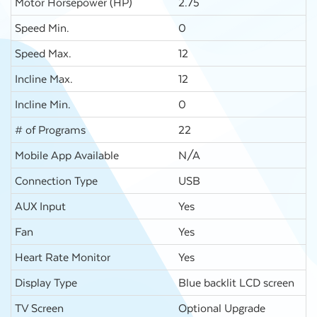
Motor Horsepower (HP)
2.75
Speed Min.
0
Speed Max.
12
Incline Max.
12
Incline Min.
0
# of Programs
22
Mobile App Available
N/A
Connection Type
USB
AUX Input
Yes
Fan
Yes
Heart Rate Monitor
Yes
Display Type
Blue backlit LCD screen
TV Screen
Optional Upgrade