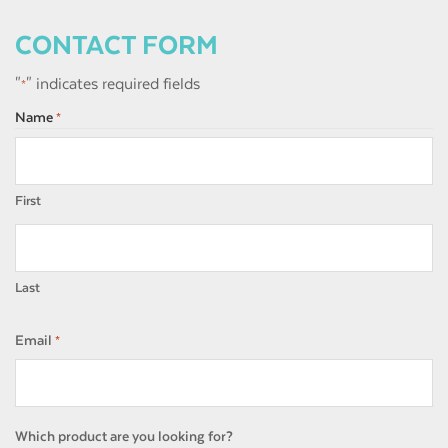
CONTACT FORM
"
" indicates required fields
*
Name
*
First
Last
Email
*
Which product are you looking for?