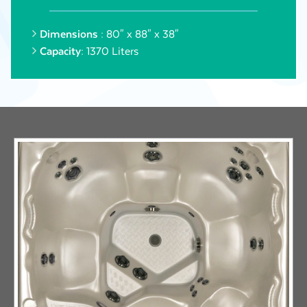
Dimensions :
80" x 88" x 38"
Capacity:
1370 Liters