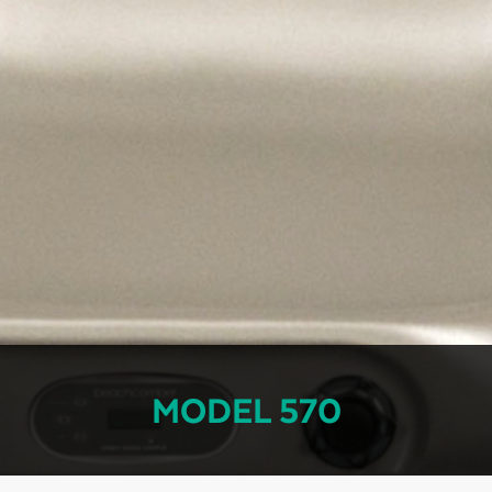
MODEL 570