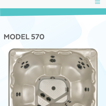
Toggl
navig
MODEL 570