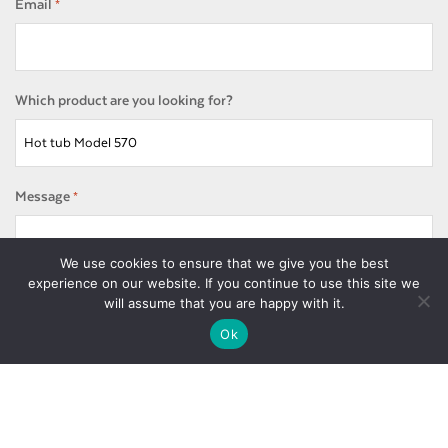
Email
*
Which product are you looking for?
Message
*
We use cookies to ensure that we give you the best
experience on our website. If you continue to use this site we
will assume that you are happy with it.
Ok