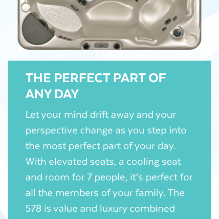
THE PERFECT PART OF
ANY DAY
Let your mind drift away and your
perspective change as you step into
the most perfect part of your day.
With elevated seats, a cooling seat
and room for 7 people, it’s perfect for
all the members of your family. The
578 is value and luxury combined