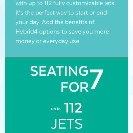
with up to 112 fully customizable jets.
It’s the perfect way to start or end
your day. Add the benefits of
Hybrid4 options to save you more
money or everyday use.
7
SEATING
FOR
112
up to
JETS