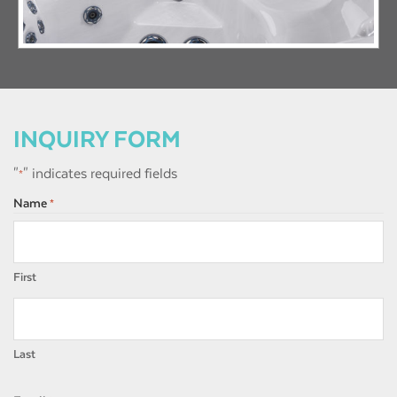
INQUIRY FORM
"
" indicates required fields
*
Name
*
First
Last